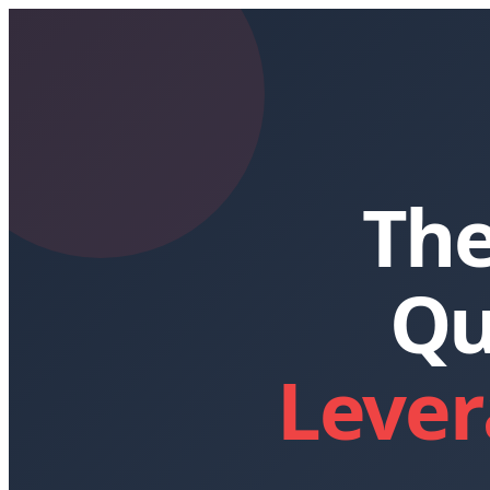
The
Qu
Lever