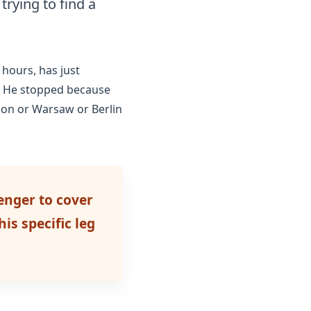
trying to find a
 hours
, has just
y. He stopped because
ndon or Warsaw or Berlin
enger to cover
is specific leg