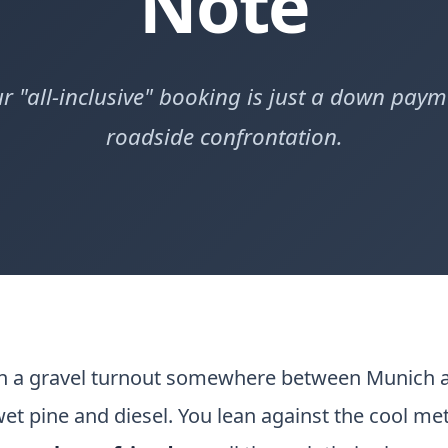
Note
r "all-inclusive" booking is just a down paym
roadside confrontation.
on a gravel turnout somewhere between Munich a
 wet pine and diesel. You lean against the cool m