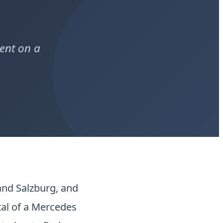
ent on a
nd Salzburg, and
etal of a Mercedes