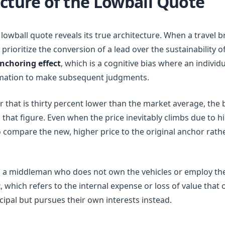
cture of the Lowball Quote
lowball quote reveals its true architecture. When a travel 
n prioritize the conversion of a lead over the sustainability o
nchoring effect
, which is a cognitive bias where an individu
formation to make subsequent judgments.
 that is thirty percent lower than the market average, the 
 that figure. Even when the price inevitably climbs due to 
 compare the new, higher price to the original anchor rathe
 a middleman who does not own the vehicles or employ the 
t
, which refers to the internal expense or loss of value tha
ncipal but pursues their own interests instead.