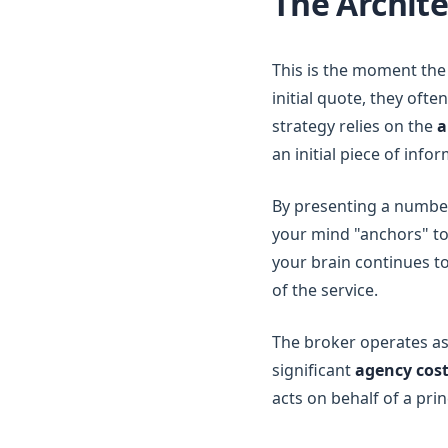
The Archite
This is the moment the 
initial quote, they ofte
strategy relies on the
a
an initial piece of in
By presenting a number
your mind "anchors" to
your brain continues to
of the service.
The broker operates as
significant
agency cos
acts on behalf of a pri