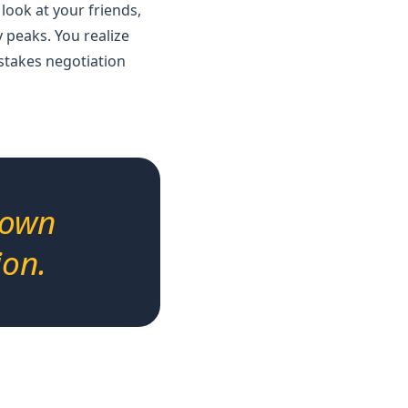
 look at your friends,
 peaks. You realize
-stakes negotiation
down
ion.