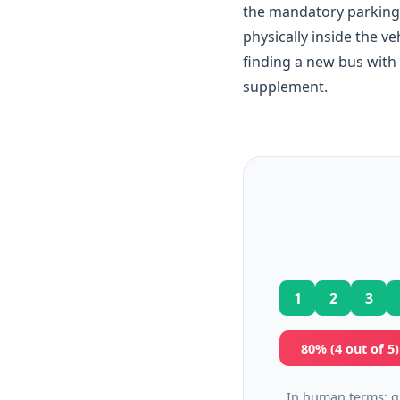
the mandatory parking 
physically inside the v
finding a new bus with
supplement.
1
2
3
80% (4 out of 5
In human terms: g