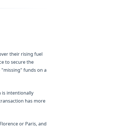
er their rising fuel
ice to secure the
he "missing" funds on a
is intentionally
a transaction has more
 Florence or Paris, and