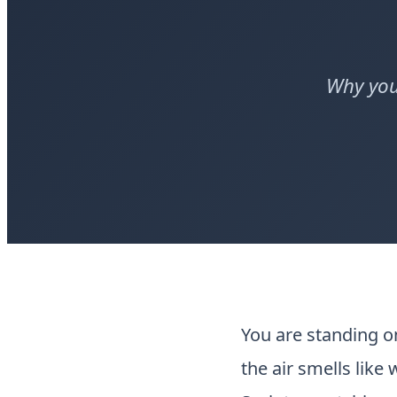
Why you
You are standing 
the air smells like