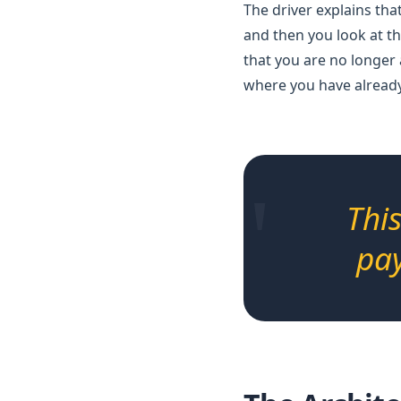
The driver explains that
and then you look at th
that you are no longer 
where you have already
"
Thi
pay