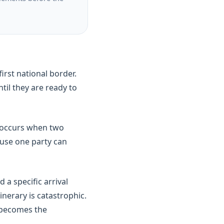
rst national border.
til they are ready to
s occurs when two
ause one party can
a specific arrival
inerary is catastrophic.
d becomes the