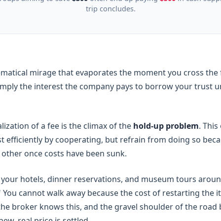
trip concludes.
ematical mirage that evaporates the moment you cross the fi
 simply the interest the company pays to borrow your trust un
ization of a fee is the climax of the
hold-up problem
. Thi
t efficiently by cooperating, but refrain from doing so bec
e other once costs have been sunk.
our hotels, dinner reservations, and museum tours around 
" You cannot walk away because the cost of restarting the it
 the broker knows this, and the gravel shoulder of the roa
, real price is settled.