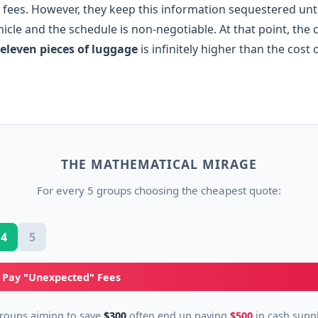
fees. However, they keep this information sequestered unti
ehicle and the schedule is non-negotiable. At that point, the
eleven pieces of luggage
is infinitely higher than the cost 
THE MATHEMATICAL MIRAGE
For every 5 groups choosing the cheapest quote:
4
5
) Pay "Unexpected" Fees
roups aiming to save
$300
often end up paying
$500
in cash supp