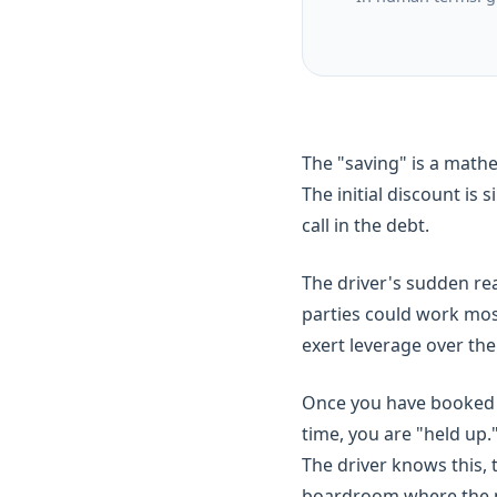
The "saving" is a math
The initial discount is
call in the debt.
The driver's sudden real
parties could work mos
exert leverage over th
Once you have booked y
time, you are "held up.
The driver knows this,
boardroom where the new