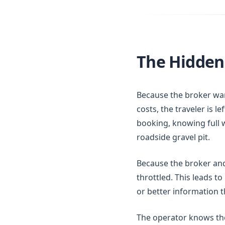
The Hidden 
Because the broker wan
costs, the traveler is l
booking, knowing full w
roadside gravel pit.
Because the broker and 
throttled. This leads to
or better information t
The operator knows the e