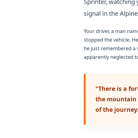
Sprinter, watching
signal in the Alpine
Your driver, a man nam
stopped the vehicle. H
he just remembered a sp
apparently neglected t
"There is a fo
the mountain p
of the journey