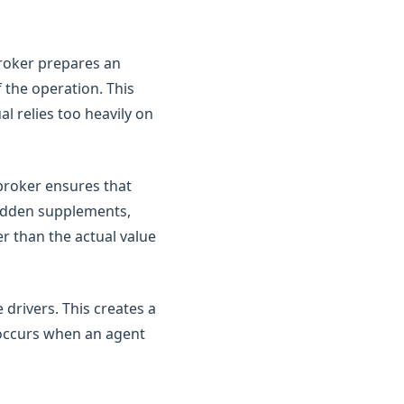
broker prepares an
f the operation. This
al relies too heavily on
broker ensures that
hidden supplements,
r than the actual value
drivers. This creates a
t occurs when an agent