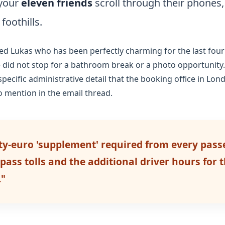
 your
eleven friends
scroll through their phones, 
 foothills.
ed Lukas who has been perfectly charming for the last
four
e did not stop for a bathroom break or a photo opportunit
ecific administrative detail that the booking office in Lo
o mention in the email thread.
rty-euro 'supplement' required from every pass
ass tolls and the additional driver hours for th
."