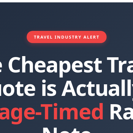
TRAVEL INDUSTRY ALERT
 Cheapest Tr
ote is Actuall
age-Timed
Ra