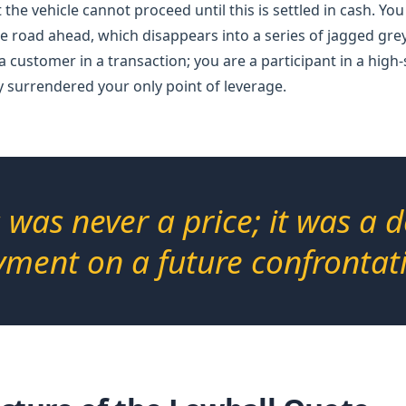
 the vehicle cannot proceed until this is settled in cash. You
e road ahead, which disappears into a series of jagged grey
a customer in a transaction; you are a participant in a high
 surrendered your only point of leverage.
s was never a price; it was a 
ment on a future confrontat