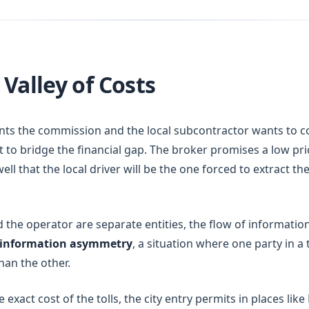
Valley of Costs
ts the commission and the local subcontractor wants to cov
eft to bridge the financial gap. The broker promises a low pr
ell that the local driver will be the one forced to extract t
the operator are separate entities, the flow of information 
information asymmetry
, a situation where one party in 
han the other.
xact cost of the tolls, the city entry permits in places like