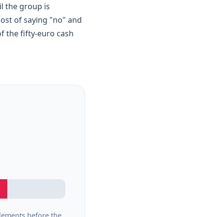
l the group is
 cost of saying "no" and
of the fifty-euro cash
lements before the