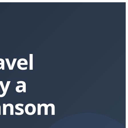
avel
y a
nsom