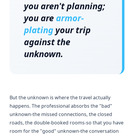
you aren't planning;
you are
armor-
plating
your trip
against the
unknown.
But the unknown is where the travel actually
happens. The professional absorbs the "bad"
unknown-the missed connections, the closed
roads, the double-booked rooms-so that you have
room for the "good" unknown-the conversation