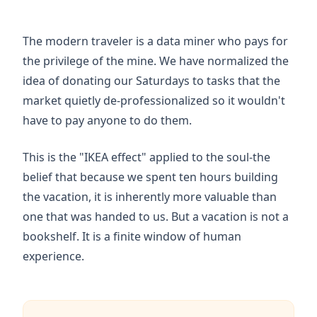
The modern traveler is a data miner who pays for
the privilege of the mine. We have normalized the
idea of donating our Saturdays to tasks that the
market quietly de-professionalized so it wouldn't
have to pay anyone to do them.
This is the "IKEA effect" applied to the soul-the
belief that because we spent ten hours building
the vacation, it is inherently more valuable than
one that was handed to us. But a vacation is not a
bookshelf. It is a finite window of human
experience.