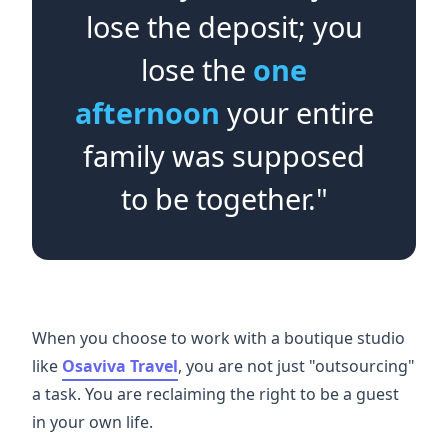
lose the deposit; you
lose the
one
afternoon
your entire
family was supposed
to be together."
When you choose to work with a boutique studio
like
Osaviva Travel
, you are not just "outsourcing"
a task. You are reclaiming the right to be a guest
in your own life.