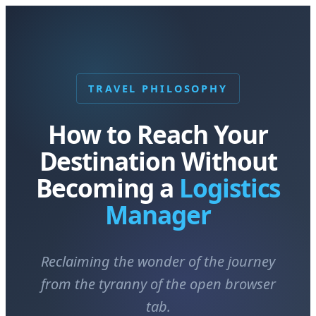
TRAVEL PHILOSOPHY
How to Reach Your
Destination Without
Becoming a
Logistics
Manager
Reclaiming the wonder of the journey
from the tyranny of the open browser
tab.