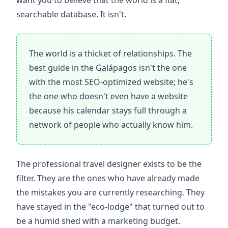
want you to believe that the world is a flat,
searchable database. It isn't.
The world is a thicket of relationships. The
best guide in the Galápagos isn't the one
with the most SEO-optimized website; he's
the one who doesn't even have a website
because his calendar stays full through a
network of people who actually know him.
The professional travel designer exists to be the
filter. They are the ones who have already made
the mistakes you are currently researching. They
have stayed in the "eco-lodge" that turned out to
be a humid shed with a marketing budget.