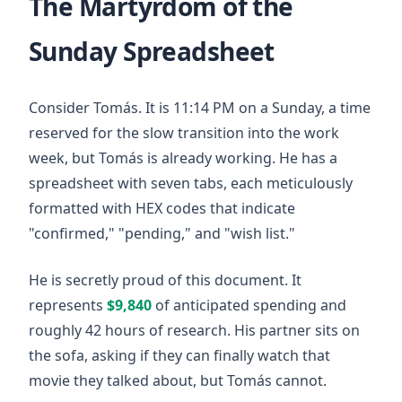
The Martyrdom of the
Sunday Spreadsheet
Consider Tomás. It is
11:14 PM
on a Sunday, a time
reserved for the slow transition into the work
week, but Tomás is already working. He has a
spreadsheet with seven tabs, each meticulously
formatted with HEX codes that indicate
"confirmed," "pending," and "wish list."
He is secretly proud of this document. It
represents
$9,840
of anticipated spending and
roughly
42 hours
of research. His partner sits on
the sofa, asking if they can finally watch that
movie they talked about, but Tomás cannot.