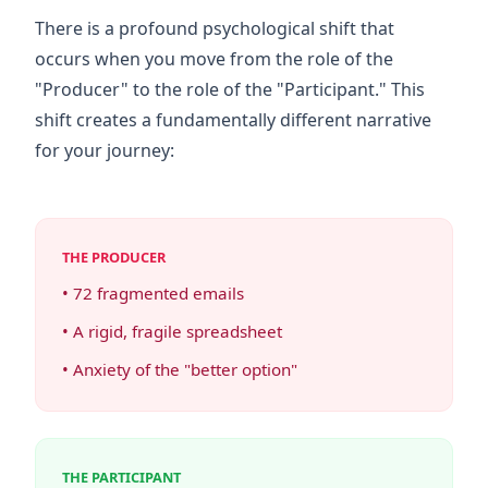
There is a profound psychological shift that
occurs when you move from the role of the
"Producer" to the role of the "Participant." This
shift creates a fundamentally different narrative
for your journey:
THE PRODUCER
• 72 fragmented emails
• A rigid, fragile spreadsheet
• Anxiety of the "better option"
THE PARTICIPANT