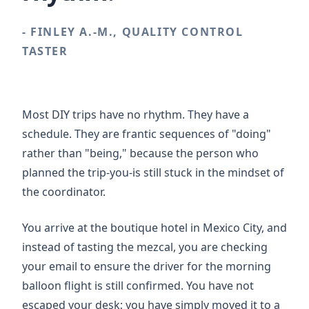
- FINLEY A.-M., QUALITY CONTROL
TASTER
Most DIY trips have no rhythm. They have a
schedule. They are frantic sequences of "doing"
rather than "being," because the person who
planned the trip-you-is still stuck in the mindset of
the coordinator.
You arrive at the boutique hotel in Mexico City, and
instead of tasting the mezcal, you are checking
your email to ensure the driver for the morning
balloon flight is still confirmed. You have not
escaped your desk; you have simply moved it to a