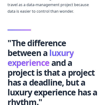
travel as a data-management project because
data is easier to control than wonder.
"The difference
between a
luxury
experience
and a
project is that a project
has a deadline, but a
luxury experience has a
rhythm."