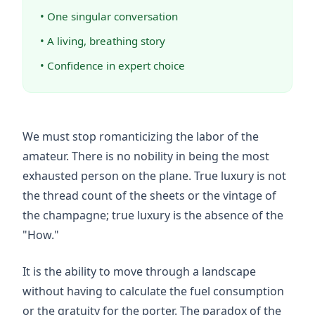
• One singular conversation
• A living, breathing story
• Confidence in expert choice
We must stop romanticizing the labor of the
amateur. There is no nobility in being the most
exhausted person on the plane. True luxury is not
the thread count of the sheets or the vintage of
the champagne; true luxury is the absence of the
"How."
It is the ability to move through a landscape
without having to calculate the fuel consumption
or the gratuity for the porter. The paradox of the