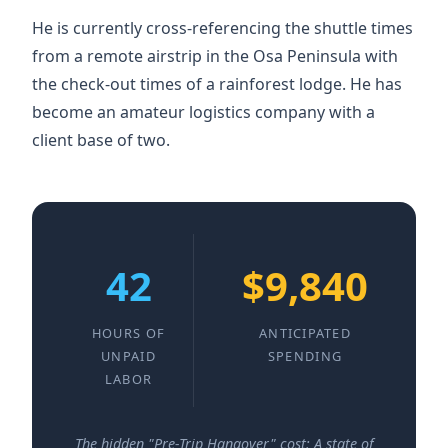
He is currently cross-referencing the shuttle times
from a remote airstrip in the Osa Peninsula with
the check-out times of a rainforest lodge. He has
become an amateur logistics company with a
client base of two.
42
$9,840
HOURS OF
ANTICIPATED
UNPAID
SPENDING
LABOR
The hidden "Pre-Trip Hangover" cost: A state of