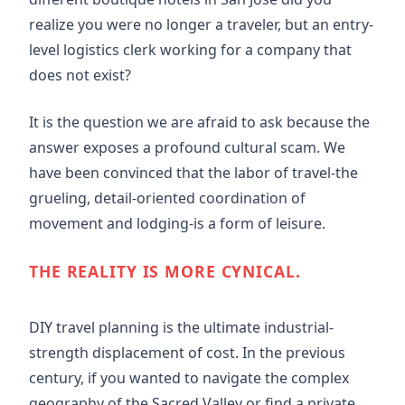
realize you were no longer a traveler, but an entry-
level logistics clerk working for a company that
does not exist?
It is the question we are afraid to ask because the
answer exposes a profound cultural scam. We
have been convinced that the labor of travel-the
grueling, detail-oriented coordination of
movement and lodging-is a form of leisure.
THE REALITY IS MORE CYNICAL.
DIY travel planning is the ultimate industrial-
strength displacement of cost. In the previous
century, if you wanted to navigate the complex
geography of the Sacred Valley or find a private