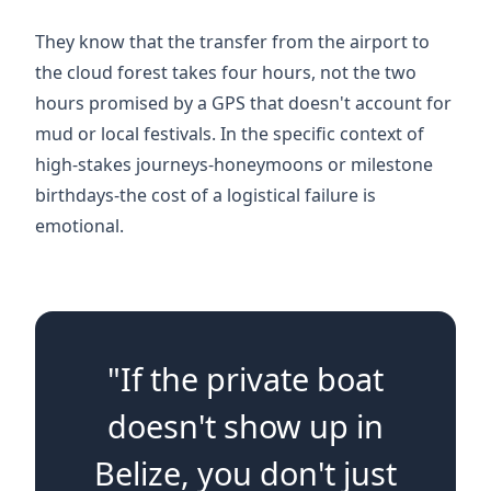
They know that the transfer from the airport to
the cloud forest takes four hours, not the two
hours promised by a GPS that doesn't account for
mud or local festivals. In the specific context of
high-stakes journeys-honeymoons or milestone
birthdays-the cost of a logistical failure is
emotional.
"If the private boat
doesn't show up in
Belize, you don't just