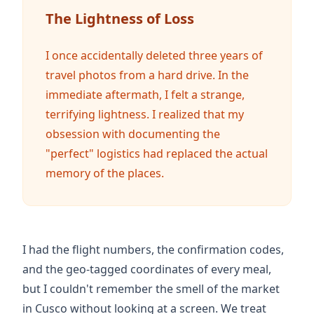
The Lightness of Loss
I once accidentally deleted
three years
of
travel photos from a hard drive. In the
immediate aftermath, I felt a strange,
terrifying lightness. I realized that my
obsession with documenting the
"perfect" logistics had replaced the actual
memory of the places.
I had the flight numbers, the confirmation codes,
and the geo-tagged coordinates of every meal,
but I couldn't remember the smell of the market
in Cusco without looking at a screen. We treat