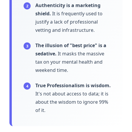
Authenticity is a marketing
2
shield.
It is frequently used to
justify a lack of professional
vetting and infrastructure.
The illusion of "best price" is a
3
sedative.
It masks the massive
tax on your mental health and
weekend time.
True Professionalism is wisdom.
4
It's not about access to data; it is
about the wisdom to ignore 99%
of it.