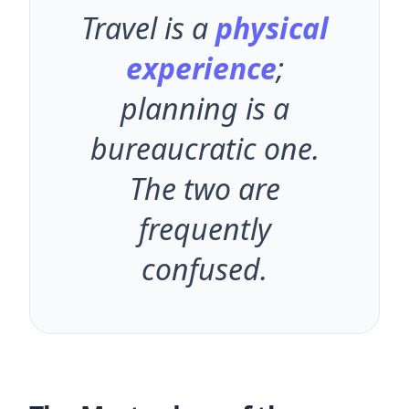
"
Travel is a
physical
experience
;
planning is a
bureaucratic one.
The two are
frequently
confused.