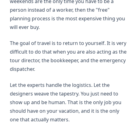
weekends are the only time you have to be a
person instead of a worker, then the "free"
planning process is the most expensive thing you
will ever buy.
The goal of travel is to return to yourself. It is very
difficult to do that when you are also acting as the
tour director, the bookkeeper, and the emergency
dispatcher.
Let the experts handle the logistics. Let the
designers weave the tapestry. You just need to
show up and be human. That is the only job you
should have on your vacation, and it is the only
one that actually matters.