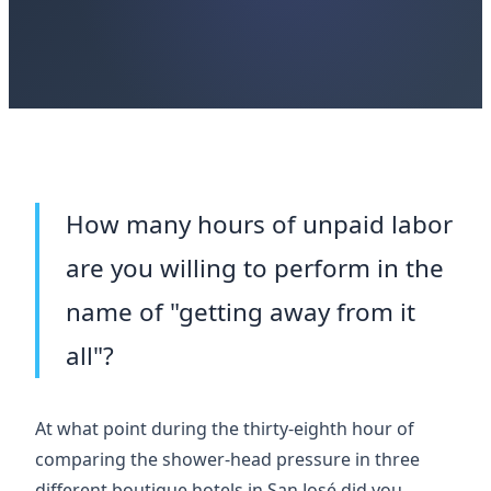
How many hours of unpaid labor
are you willing to perform in the
name of "getting away from it
all"?
At what point during the
thirty-eighth hour
of
comparing the shower-head pressure in three
different boutique hotels in San José did you