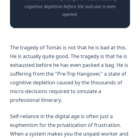
cognitive depletion before the suitcase is even
opened.
The tragedy of Tomás is not that he is bad at this.
He is actually quite good. The tragedy is that he is
exhausted before he has even packed a bag. He is
suffering from the "Pre-Trip Hangover," a state of
cognitive depletion caused by the thousands of
micro-decisions required to simulate a
professional itinerary.
Self-reliance in the digital age is often just a
euphemism for the privatization of frustration.
When a system makes you the unpaid worker and