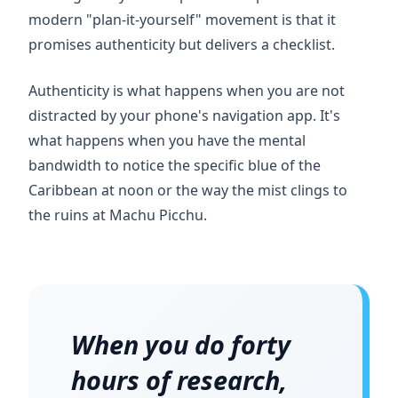
modern "plan-it-yourself" movement is that it
promises authenticity but delivers a checklist.
Authenticity is what happens when you are not
distracted by your phone's navigation app. It's
what happens when you have the mental
bandwidth to notice the specific blue of the
Caribbean at noon or the way the mist clings to
the ruins at Machu Picchu.
When you do
forty
hours
of research,