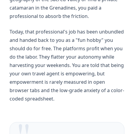
catamaran in the Grenadines, you paid a
professional to absorb the friction.
Today, that professional's job has been unbundled
and handed back to you as a "fun hobby" you
should do for free. The platforms profit when you
do the labor. They flatter your autonomy while
harvesting your weekends. You are told that being
your own travel agent is empowering, but
empowerment is rarely measured in open
browser tabs and the low-grade anxiety of a color-
coded spreadsheet.