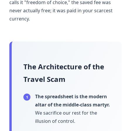
calls it "freedom of choice," the saved fee was
never actually free; it was paid in your scarcest
currency.
The Architecture of the
Travel Scam
The spreadsheet is the modern
1
altar of the middle-class martyr.
We sacrifice our rest for the
illusion of control.