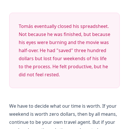
Tomás eventually closed his spreadsheet.
Not because he was finished, but because
his eyes were burning and the movie was
half-over. He had "saved" three hundred
dollars but lost
four weekends
of his life
to the process. He felt productive, but he
did not feel rested.
We have to decide what our time is worth. If your
weekend is worth zero dollars, then by all means,
continue to be your own travel agent. But if your