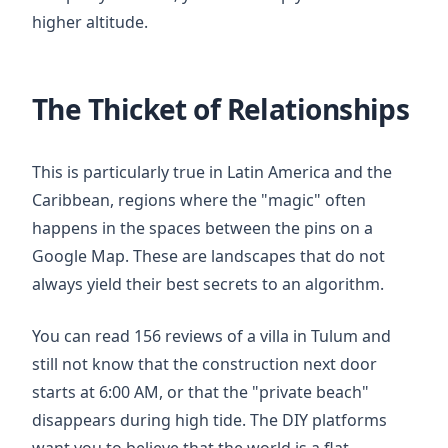
higher altitude.
The Thicket of Relationships
This is particularly true in Latin America and the
Caribbean, regions where the "magic" often
happens in the spaces between the pins on a
Google Map. These are landscapes that do not
always yield their best secrets to an algorithm.
You can read 156 reviews of a villa in Tulum and
still not know that the construction next door
starts at
6:00 AM
, or that the "private beach"
disappears during high tide. The DIY platforms