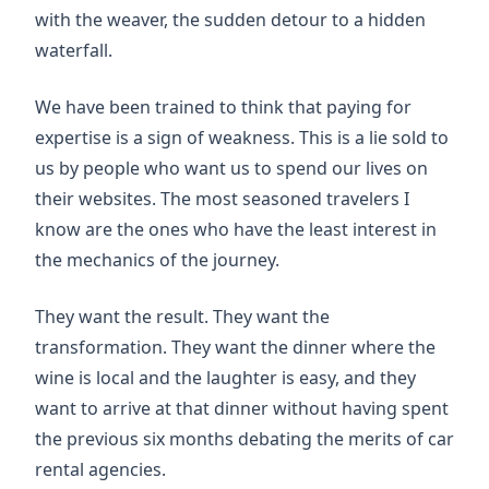
with the weaver, the sudden detour to a hidden
waterfall.
We have been trained to think that paying for
expertise is a sign of weakness. This is a lie sold to
us by people who want us to spend our lives on
their websites. The most seasoned travelers I
know are the ones who have the least interest in
the mechanics of the journey.
They want the result. They want the
transformation. They want the dinner where the
wine is local and the laughter is easy, and they
want to arrive at that dinner without having spent
the previous six months debating the merits of car
rental agencies.